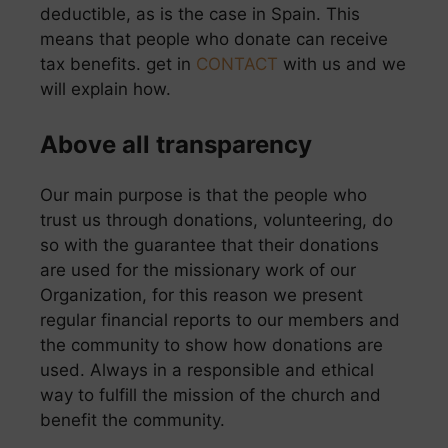
deductible, as is the case in Spain. This
means that people who donate can receive
tax benefits. get in
CONTACT
with us and we
will explain how.
Above all transparency
Our main purpose is that the people who
trust us through donations, volunteering, do
so with the guarantee that their donations
are used for the missionary work of our
Organization, for this reason we present
regular financial reports to our members and
the community to show how donations are
used. Always in a responsible and ethical
way to fulfill the mission of the church and
benefit the community.