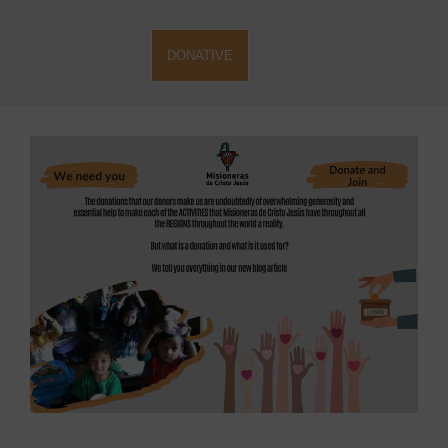
DONATIVE