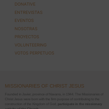
DONATIVE
ENTREVISTAS
EVENTOS
NOSOTRAS
PROYECTOS
VOLUNTEERING
VOTOS PERPETUOS
MISSIONARIES OF CHRIST JESUS
Founded in Javier, province of Navarra, in 1944. The Missionaries of
Christ Jesus were born with the firm purpose of contributing to the
construction of the Kingdom of God,
participate in the missionary
activity of the Church.