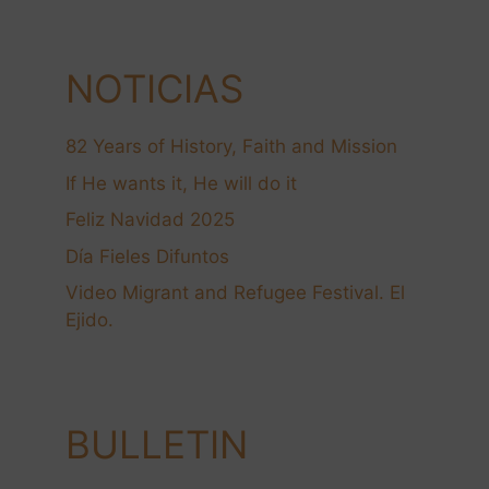
NOTICIAS
82 Years of History, Faith and Mission
If He wants it, He will do it
Feliz Navidad 2025
Día Fieles Difuntos
Video Migrant and Refugee Festival. El
Ejido.
BULLETIN