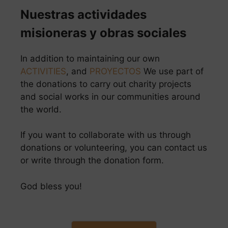
Nuestras actividades
misioneras y obras sociales
In addition to maintaining our own
ACTIVITIES
, and
PROYECTOS
We use part of
the donations to carry out charity projects
and social works in our communities around
the world.
If you want to collaborate with us through
donations or volunteering, you can contact us
or write through the donation form.
God bless you!