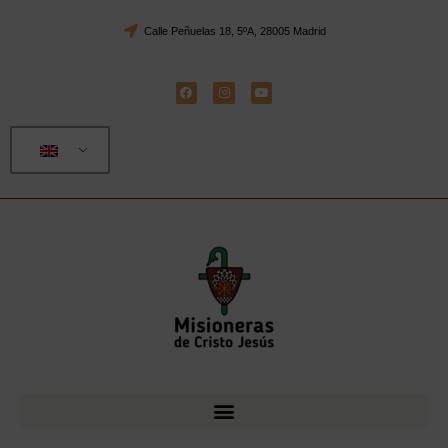
Calle Peñuelas 18, 5ºA, 28005 Madrid