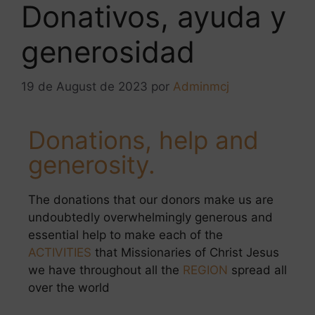
Donativos, ayuda y
generosidad
19 de August de 2023
por
Adminmcj
Donations, help and
generosity.
The donations that our donors make us are
undoubtedly overwhelmingly generous and
essential help to make each of the
ACTIVITIES
that Missionaries of Christ Jesus
we have throughout all the
REGION
spread all
over the world