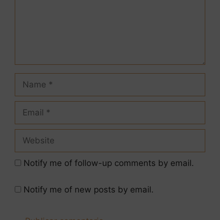
Notify me of follow-up comments by email.
Notify me of new posts by email.