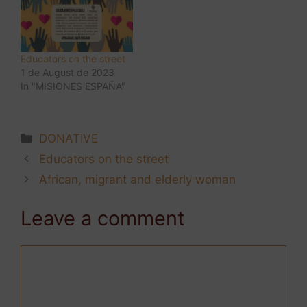
Educators on the street
1 de August de 2023
In "MISIONES ESPAÑA"
DONATIVE
Educators on the street
African, migrant and elderly woman
Leave a comment