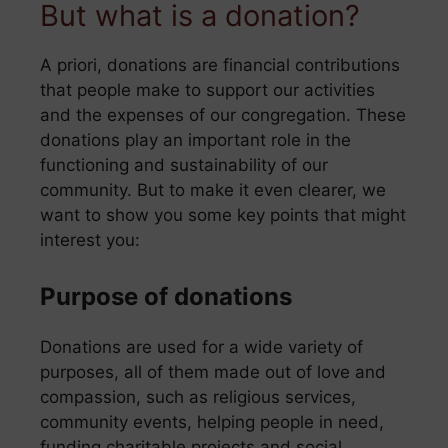
But what is a donation?
A priori, donations are financial contributions
that people make to support our activities
and the expenses of our congregation. These
donations play an important role in the
functioning and sustainability of our
community. But to make it even clearer, we
want to show you some key points that might
interest you:
Purpose of donations
Donations are used for a wide variety of
purposes, all of them made out of love and
compassion, such as religious services,
community events, helping people in need,
funding charitable projects and social