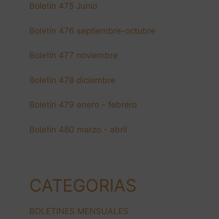
Boletín 475 Junio
Boletín 476 septiembre-octubre
Boletín 477 noviembre
Boletín 478 diciembre
Boletín 479 enero - febrero
Boletín 480 marzo - abril
CATEGORIAS
BOLETINES MENSUALES