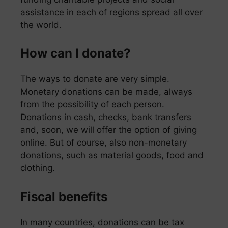
assistance in each of regions spread all over
the world.
How can I donate?
The ways to donate are very simple.
Monetary donations can be made, always
from the possibility of each person.
Donations in cash, checks, bank transfers
and, soon, we will offer the option of giving
online. But of course, also non-monetary
donations, such as material goods, food and
clothing.
Fiscal benefits
In many countries, donations can be tax