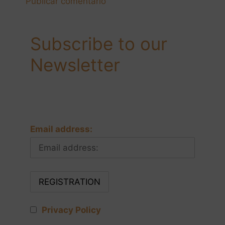
Subscribe to our
Newsletter
Email address:
Privacy Policy