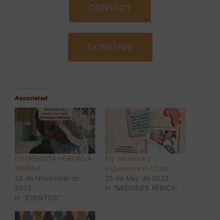
CONTACT
DONATIVE
Associated
ENTREVISTA HERMANA
My Missionary
XIMENA
experience in Chad
24 de November de
25 de May de 2023
2023
In "MISIONES ÁFRICA"
In "EVENTOS"