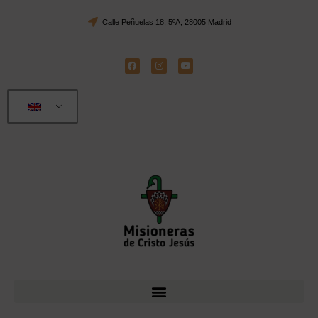
Calle Peñuelas 18, 5ºA, 28005 Madrid