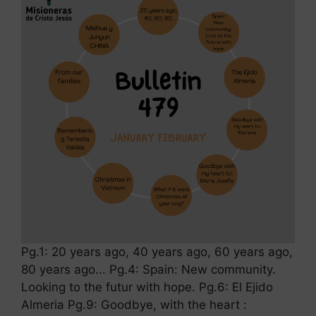
Pg.1: 20 years ago, 40 years ago, 60 years ago,
80 years ago... Pg.4: Spain: New community.
Looking to the futur with hope. Pg.6: El Ejido
Almeria Pg.9: Goodbye, with the heart :