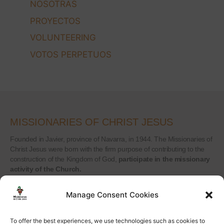
NOSOTRAS
PROYECTOS
VOLUNTEERING
VOTOS PERPETUOS
MISSIONARIES OF CHRIST JESUS
Founded in Javier, province of Navarra, in 1944. The Missionaries of
Christ Jesus were born with the firm purpose of contributing to the
construction of the Kingdom of God,
participate in the missionary
activity of the Church.
Manage Consent Cookies
CONTACT
To offer the best experiences, we use technologies such as cookies to
Calle Peñuelas 18, 5ºA 28005