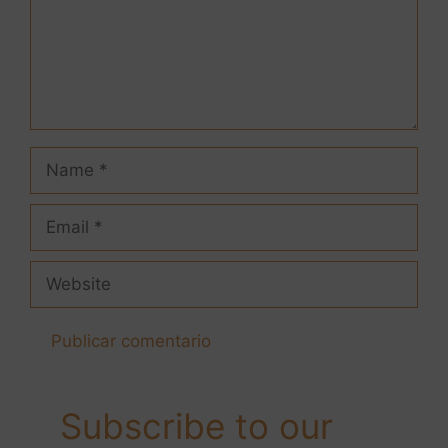
Subscribe to our