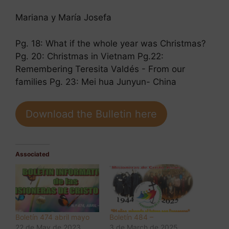
Mariana y María Josefa
Pg. 18: What if the whole year was Christmas?
Pg. 20: Christmas in Vietnam Pg.22:
Remembering Teresita Valdés - From our
families Pg. 23: Mei hua Junyun- China
Download the Bulletin here
Associated
Boletín 474 abril mayo
Boletín 484 –
22 de May de 2023
3 de March de 2025