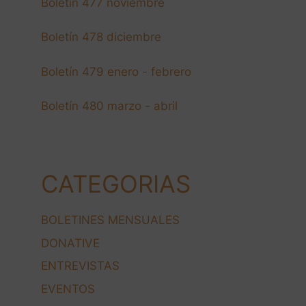
Boletín 477 noviembre
Boletín 478 diciembre
Boletín 479 enero - febrero
Boletín 480 marzo - abril
CATEGORIAS
BOLETINES MENSUALES
DONATIVE
ENTREVISTAS
EVENTOS