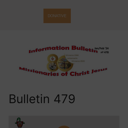
DONATIVE
Bulletin 479