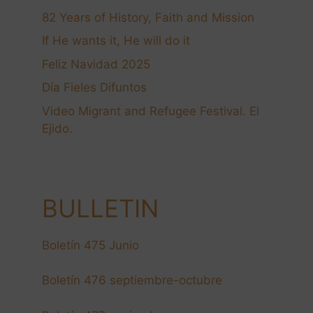
82 Years of History, Faith and Mission
If He wants it, He will do it
Feliz Navidad 2025
Día Fieles Difuntos
Video Migrant and Refugee Festival. El
Ejido.
BULLETIN
Boletín 475 Junio
Boletín 476 septiembre-octubre