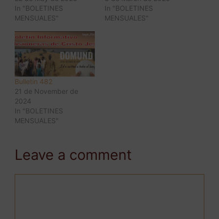
In "BOLETINES
In "BOLETINES
MENSUALES"
MENSUALES"
Bulletin 482
21 de November de
2024
In "BOLETINES
MENSUALES"
Leave a comment