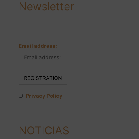
Newsletter
Email address:
Privacy Policy
NOTICIAS